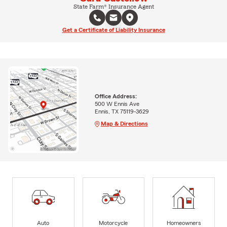
State Farm® Insurance Agent
Get a Certificate of Liability Insurance
Office Address:
500 W Ennis Ave
Ennis, TX 75119-3629
Map & Directions
Auto
Motorcycle
Homeowners