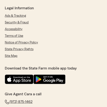
Legal Information
Ads & Tracking
Security & Fraud
Accessibility
Terms of Use
Notice of Privacy Policy
State Privacy Rights
Site Map
Download the State Farm mobile app today
Give Agent Cara a call
(972) 875-1462