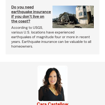
Do you need
earthquake insurance
if you don't live on
the coast?
According to USGS,
various U.S. locations have experienced
earthquakes of magnitude four or more in recent
years. Earthquake insurance can be valuable to all
homeowners.
Cara Castellow