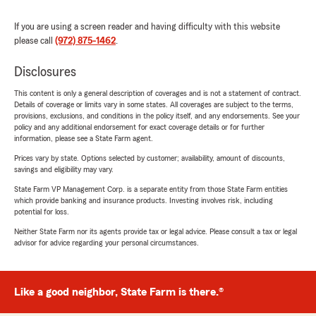
If you are using a screen reader and having difficulty with this website
please call
(972) 875-1462
.
Disclosures
This content is only a general description of coverages and is not a statement of contract.
Details of coverage or limits vary in some states. All coverages are subject to the terms,
provisions, exclusions, and conditions in the policy itself, and any endorsements. See your
policy and any additional endorsement for exact coverage details or for further
information, please see a State Farm agent.
Prices vary by state. Options selected by customer; availability, amount of discounts,
savings and eligibility may vary.
State Farm VP Management Corp. is a separate entity from those State Farm entities
which provide banking and insurance products. Investing involves risk, including
potential for loss.
Neither State Farm nor its agents provide tax or legal advice. Please consult a tax or legal
advisor for advice regarding your personal circumstances.
Like a good neighbor, State Farm is there.®