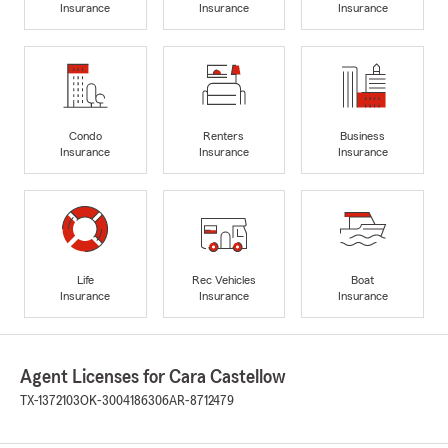
Insurance
Insurance
Insurance
Condo
Renters
Business
Insurance
Insurance
Insurance
Life
Rec Vehicles
Boat
Insurance
Insurance
Insurance
Agent Licenses for Cara Castellow
TX-1372103
OK-3004186306
AR-8712479