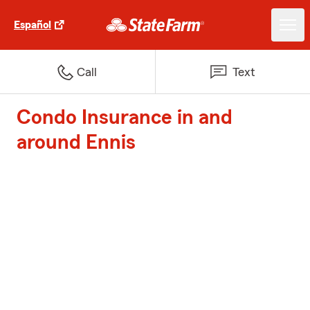
Español
Call
Text
Condo Insurance in and
around Ennis