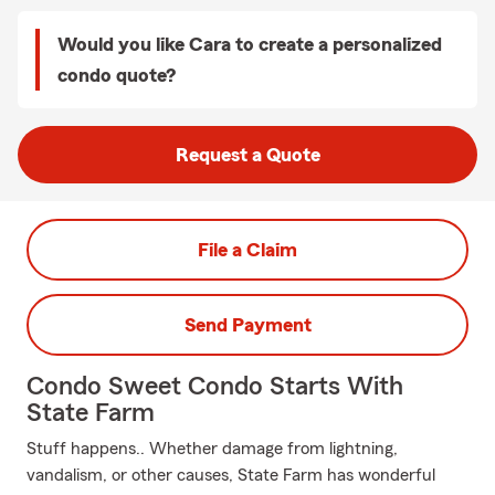
Would you like Cara to create a personalized
condo quote?
Request a Quote
File a Claim
Send Payment
Condo Sweet Condo Starts With
State Farm
Stuff happens.. Whether damage from lightning,
vandalism, or other causes, State Farm has wonderful