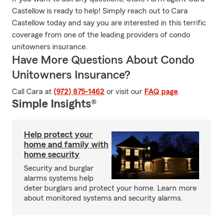
Castellow is ready to help! Simply reach out to Cara
Castellow today and say you are interested in this terrific
coverage from one of the leading providers of condo
unitowners insurance.
Have More Questions About Condo
Unitowners Insurance?
Call Cara at
(972) 875-1462
or visit our
FAQ page
.
Simple Insights®
Help protect your
home and family with
home security
Security and burglar
alarms systems help
deter burglars and protect your home. Learn more
about monitored systems and security alarms.