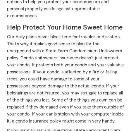
options to help you protect your condominium and
personal property inside against unpredictable
circumstances.
Help Protect Your Home Sweet Home
Our daily plans never block time for troubles or disasters.
That’s why it makes good sense to plan for the
unexpected with a State Farm Condominium Unitowners
policy. Condo unitowners insurance doesn't just protect
your condo. It protects both your condo and your valuable
possessions. If your condo is affected by a fire or falling
trees, you could have damage to some of your
possessions beyond damage to the actual condo. If your
belongings are not insured, you may struggle to replace all
of the things you lost. Some of the things you own can be
replaced if they damaged even if you take them outside of
your condo. If your car is stolen with your computer inside
it, a condo insurance policy might come in very handy.
If you want to ask any questions, State Farm agent Cara