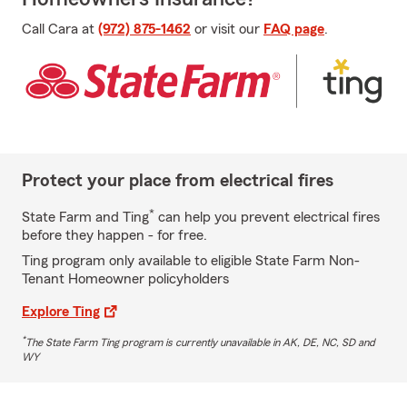
Call Cara at
(972) 875-1462
or visit our
FAQ page
.
Protect your place from electrical fires
*
State Farm and Ting
can help you prevent electrical fires
before they happen - for free.
Ting program only available to eligible State Farm Non-
Tenant Homeowner policyholders
Explore Ting
*
The State Farm Ting program is currently unavailable in AK, DE, NC, SD and
WY