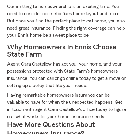
Committing to homeownership is an exciting time. You
need to consider cosmetic fixes home layout and more.
But once you find the perfect place to call home, you also
need great insurance. Finding the right coverage can help
your Ennis home be a sweet place to be.
Why Homeowners In Ennis Choose
State Farm
Agent Cara Castellow has got you, your home, and your
possessions protected with State Farm's homeowners
insurance. You can call or go online today to get a move on
setting up a policy that fits your needs.
Having remarkable homeowners insurance can be
valuable to have for when the unexpected happens. Get
in touch with agent Cara Castellow's office today to figure
out what works for your home insurance needs.
Have More Questions About
Homeowners Insurance?