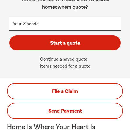
homeowners quote?
Your Zipcode:
Start a quote
Continue a saved quote
Items needed for a quote
File a Claim
Send Payment
Home Is Where Your Heart Is