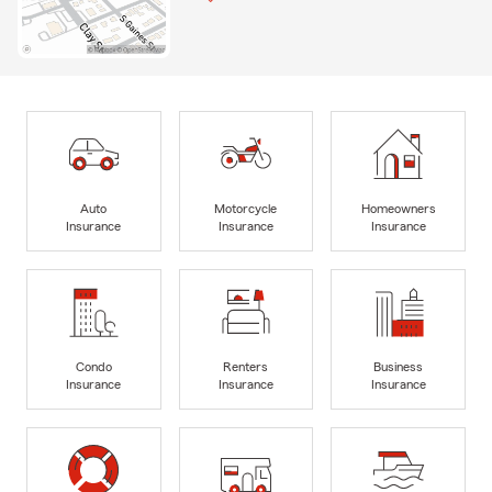
Auto
Motorcycle
Homeowners
Insurance
Insurance
Insurance
Condo
Renters
Business
Insurance
Insurance
Insurance