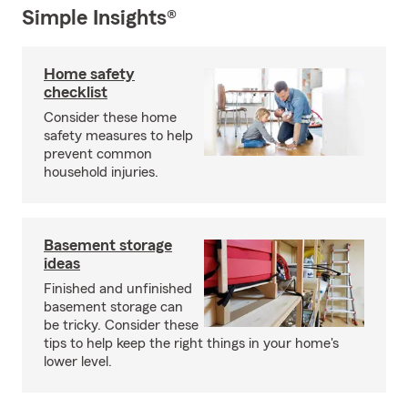
Simple Insights®
Home safety
checklist
Consider these home
safety measures to help
prevent common
household injuries.
Basement storage
ideas
Finished and unfinished
basement storage can
be tricky. Consider these
tips to help keep the right things in your home's
lower level.