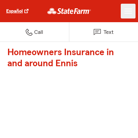
Español
Call
Text
Homeowners Insurance in
and around Ennis