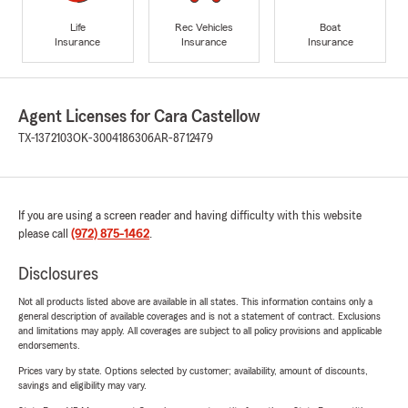
Life
Rec Vehicles
Boat
Insurance
Insurance
Insurance
Agent Licenses for Cara Castellow
TX-1372103
OK-3004186306
AR-8712479
If you are using a screen reader and having difficulty with this website
please call
(972) 875-1462
.
Disclosures
Not all products listed above are available in all states. This information contains only a
general description of available coverages and is not a statement of contract. Exclusions
and limitations may apply. All coverages are subject to all policy provisions and applicable
endorsements.
Prices vary by state. Options selected by customer; availability, amount of discounts,
savings and eligibility may vary.