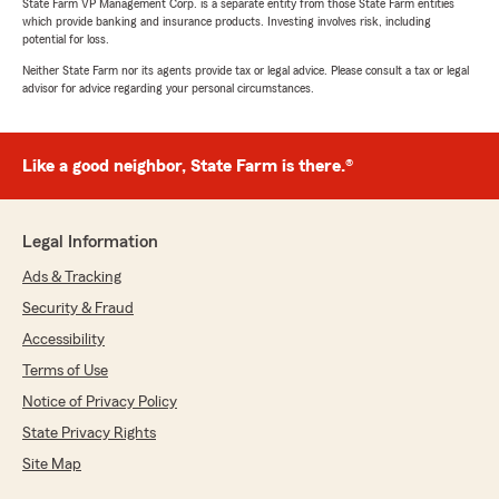
State Farm VP Management Corp. is a separate entity from those State Farm entities
which provide banking and insurance products. Investing involves risk, including
potential for loss.
Neither State Farm nor its agents provide tax or legal advice. Please consult a tax or legal
advisor for advice regarding your personal circumstances.
Like a good neighbor, State Farm is there.®
Legal Information
Ads & Tracking
Security & Fraud
Accessibility
Terms of Use
Notice of Privacy Policy
State Privacy Rights
Site Map