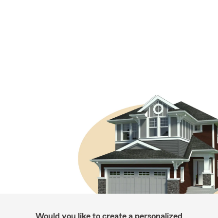
Would you like to create a personalized