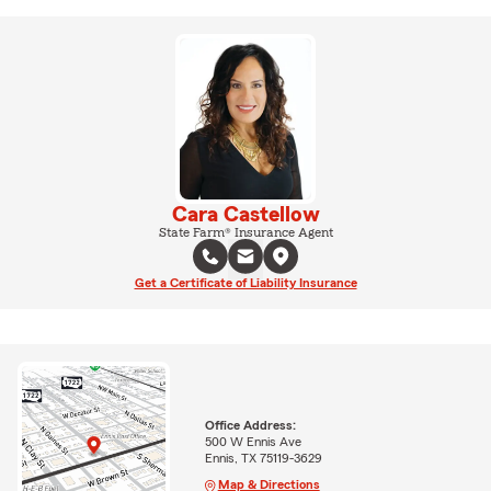
Cara Castellow
State Farm® Insurance Agent
Get a Certificate of Liability Insurance
Office Address:
500 W Ennis Ave
Ennis, TX 75119-3629
Map & Directions